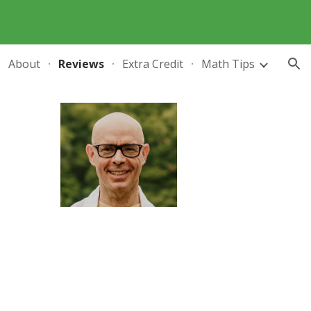
ion
About
Reviews
Extra Credit
Math Tips