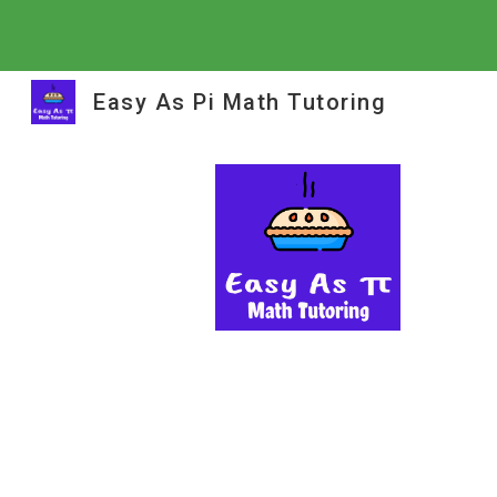
Sk
Easy As Pi Math Tutoring