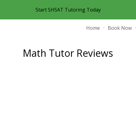
Start SHSAT Tutoring Today
ip to main content
Skip to navigat
Home
Book Now
Math Tutor Reviews