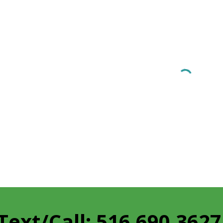
Text/Call: 516.690.362